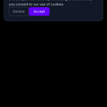
you consent to our use of cookies.
Decline
Accept
Premium IPTV service offering a wide selection of
local and international live TV channels, movies, and
series with fast activation and 24/7 customer support.
Useful Links
Free Trial
Terms of Use