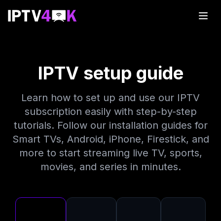
IPTV setup guide
Learn how to set up and use our IPTV
subscription easily with step-by-step
tutorials. Follow our installation guides for
Smart TVs, Android, iPhone, Firestick, and
more to start streaming live TV, sports,
movies, and series in minutes.