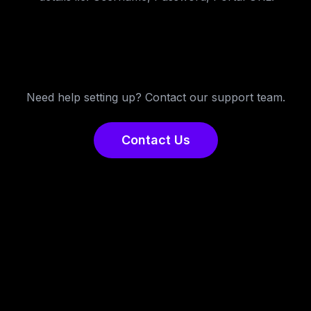
Need help setting up? Contact our support team.
Contact Us