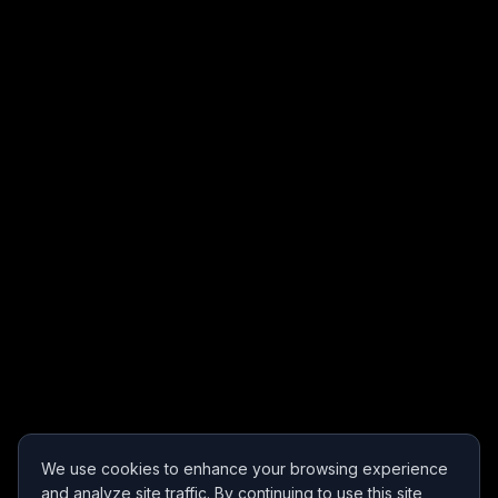
We use cookies to enhance your browsing experience
and analyze site traffic. By continuing to use this site,