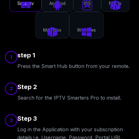
Smart tv
Android
IOS
Fire tv
Mag Box
Windows
step 1
1
Press the Smart Hub button from your remote.
Step 2
2
Search for the IPTV Smarters Pro to install.
Step 3
3
Log in the Application with your subscription
details i.e. Username, Password, Portal URL.